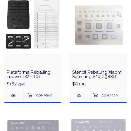
Plataforma Reballing
Stencil Reballing Xiaomi
Luowei LW-PT01
Samsung S20 G988U
Interposer Middle Layer
G988B Snapdragon 865
$163.790
$8.100
iPhone X a 16 Pro Max
Exynos 990 CPU QianLi
QS82