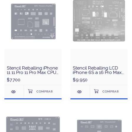
Stencil Reballing iPhone
Stencil Reballing LCD
11 11 Pro 11 Pro Max CPU
iPhone 6S a 16 Pro Max
& IC QianLi QS06 - Plata
Amaoe
$7.700
$9.950