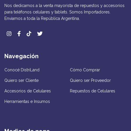
Nos dedicamos a la venta mayorista de repuestos y accesorios
para teléfonos celulares y tablets. Somos Importadores.
Enviamos a toda la República Argentina.
Navegación
Conocé DistriLand
Cómo Comprar
Quiero ser Cliente
Quiero ser Proveedor
Accesorios de Celulares
Repuestos de Celulares
Herramientas e Insumos