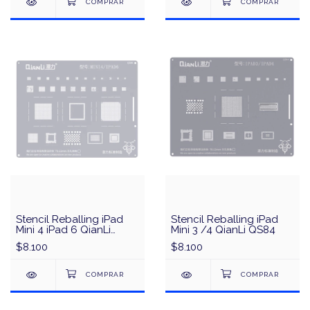
Stencil Reballing iPad
Stencil Reballing iPad
Mini 4 iPad 6 QianLi
Mini 3 /4 QianLi QS84
QS86
$8.100
$8.100