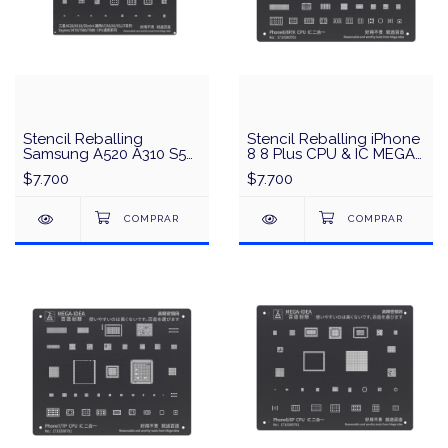
Stencil Reballing
Stencil Reballing iPhone
Samsung A520 A310 S5
8 8 Plus CPU & IC MEGA-
Mini CPU & IC MEGA-
IDEA/QianLi - Negro
$7.700
$7.700
IDEA/QianLi - Negro