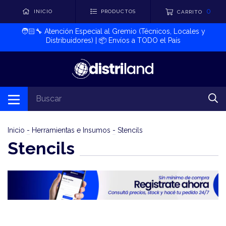
0
INICIO
PRODUCTOS
CARRITO
🧑🏻‍🔧​ Atención Especial al Gremio (Técnicos, Locales y
Distribuidores) | 📦​ Envíos a TODO el País
Inicio
-
Herramientas e Insumos
-
Stencils
Stencils