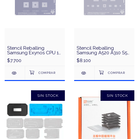
Stencil Reballing
Stencil Reballing
Samsung Exynos CPU 1
Samsung A520 A310 S5
QianLi QS22 - Plata
Mini A7/A5/A3/S5/J7
$7.700
$8.100
Series
Exynos3471/7580/7880
CPU Universal Series
QianLi QS47 - Plata
SIN STOCK
SIN STOCK