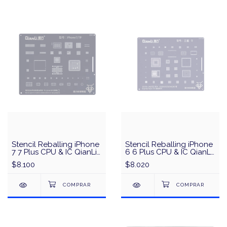
Stencil Reballing iPhone
Stencil Reballing iPhone
7 7 Plus CPU & IC QianLi
6 6 Plus CPU & IC QianLi
QS03 - Plata
QS01 - Plata
$8.100
$8.020