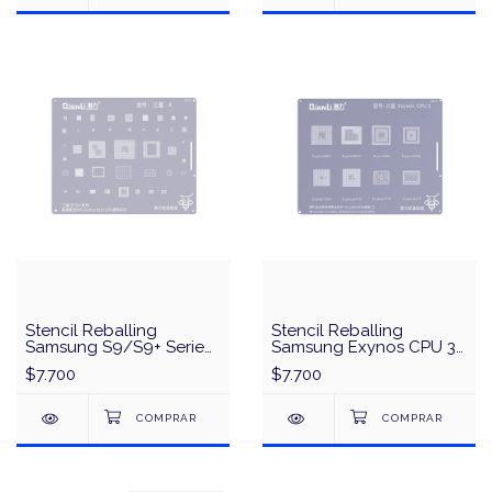
Stencil Reballing
Stencil Reballing
Samsung S9/S9+ Serie
Samsung Exynos CPU 3
Qualcomm
QianLi QS24 - Plata
$7.700
$7.700
845/Exynos9810 CPU
Universal Series QianLi
QS43 - Plata