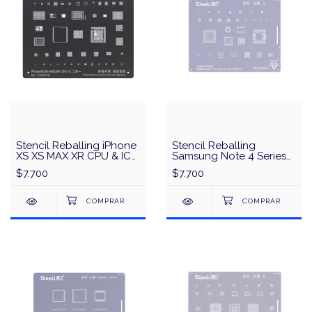
Stencil Reballing iPhone
Stencil Reballing
XS XS MAX XR CPU & IC
Samsung Note 4 Series
MEGA-IDEA/QianLi -
Qualcomm APQ8084
$7.700
$7.700
Negro
CPU/BGA529 EMCP
Universal Series QianLi
QS41 - Plata