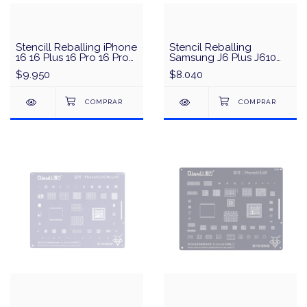
Stencill Reballing iPhone
Stencil Reballing
16 16 Plus 16 Pro 16 Pro
Samsung J6 Plus J610
Max CPU Amaoe U-IP12
CPU & IC MEGA-
$9.950
$8.040
IDEA/QianLi - Negro