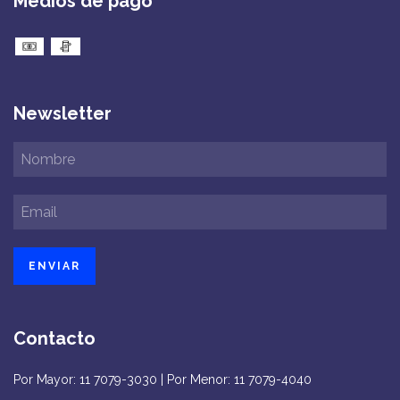
Medios de pago
Newsletter
Contacto
Por Mayor: 11 7079-3030 | Por Menor: 11 7079-4040