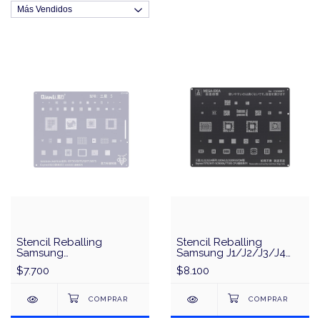
Stencil Reballing
Stencil Reballing
Samsung
Samsung J1/J2/J3/J4
S10/S10+/Note10 Series
Series CPU & IC MEGA-
$7.700
$8.100
Exynos9820
IDEA/QianLi - Negro
Snapdragon855 SM8150
Universal Series QianLi
QS44 - Plata