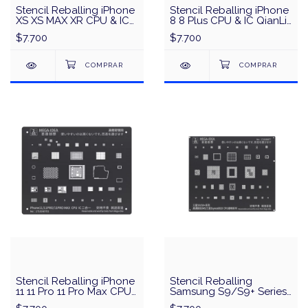
Stencil Reballing iPhone
Stencil Reballing iPhone
XS XS MAX XR CPU & IC
8 8 Plus CPU & IC QianLi
QianLi QS05 - Plata
QS04 - Plata
$7.700
$7.700
Stencil Reballing iPhone
Stencil Reballing
11 11 Pro 11 Pro Max CPU
Samsung S9/S9+ Series
& IC MEGA-IDEA/QianLi -
CPU & IC MEGA-