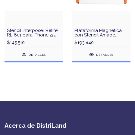
Stencil Interposer Relife
Plataforma Magnetica
RL-601 para iPhone 25
con Stencil Amaoe
en 1
iPhone X a 15
$145.510
$193.840
DETALLES
DETALLES
Acerca de DistriLand