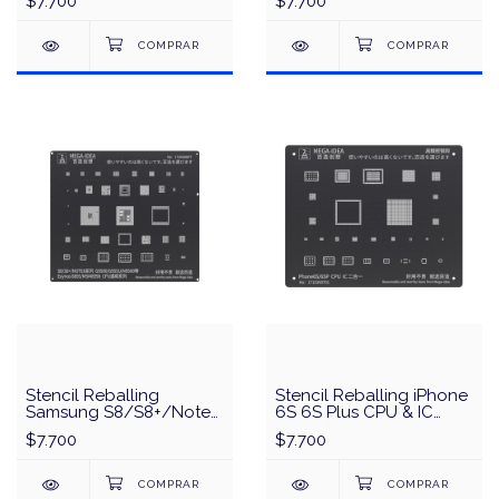
$7.700
$7.700
Negro
IDEA/QianLi - Negro
Stencil Reballing
Stencil Reballing iPhone
Samsung S8/S8+/Note
6S 6S Plus CPU & IC
8 Series CPU & IC MEGA-
MEGA-IDEA/QianLi -
$7.700
$7.700
IDEA/QianLi - Negro
Negro