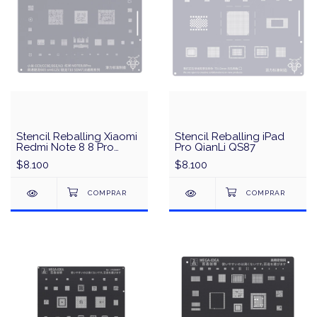
Stencil Reballing Xiaomi
Stencil Reballing iPad
Redmi Note 8 8 Pro
Pro QianLi QS87
Qualcomm 665 SM6125
$8.100
$8.100
/Snapdragon710
SDM710 QianLi QS34