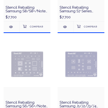
Stencil Reballing
Stencil Reballing
Samsung S8/S8+/Note
Samsung S7 Series
8 Series Exynos8895
Exynos8890/MSM8996
$7.700
$7.700
MSM8998 CPU Universal
CPU Universal Series
Series QianLi QS50 -
QianLi QS49 - Plata
Plata
Stencil Reballing
Stencil Reballing
Samsung S6/S6+/Note
Samsung J1/J2/J3/J4