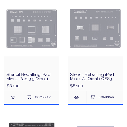
Stencil Reballing iPad
Stencil Reballing iPad
Mini 2 iPad 3 5 QianLi
Mini 1 /2 QianLi QS83
QS85
$8.100
$8.100