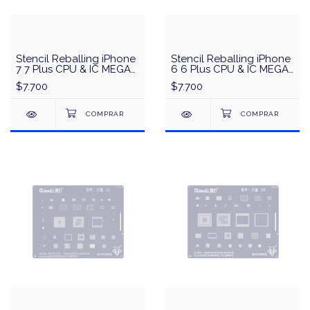
Stencil Reballing iPhone
Stencil Reballing iPhone
7 7 Plus CPU & IC MEGA-
6 6 Plus CPU & IC MEGA-
IDEA/QianLi - Negro
IDEA/QianLi - Negro
$7.700
$7.700