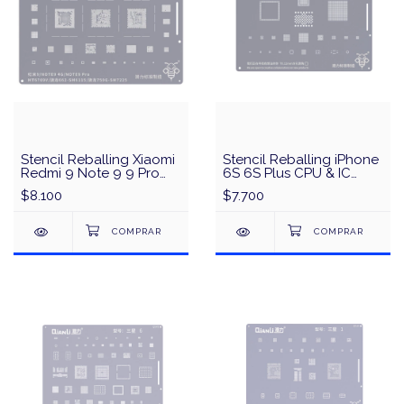
Stencil Reballing Xiaomi
Stencil Reballing iPhone
Redmi 9 Note 9 9 Pro
6S 6S Plus CPU & IC
Snapdragon662
QianLi QS02 - Plata
$8.100
$7.700
Snapdragon750G QianLi
QS79